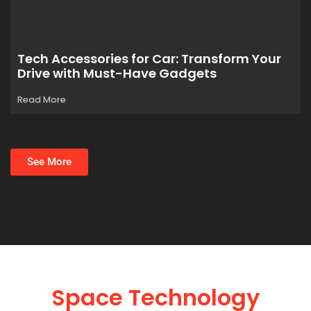
Tech Accessories for Car: Transform Your
Drive with Must-Have Gadgets
Read More
See More
Space Technology