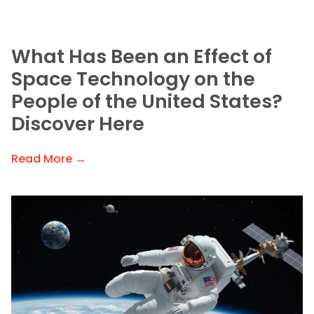
What Has Been an Effect of
Space Technology on the
People of the United States?
Discover Here
Read More →