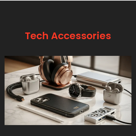
Tech Accessories