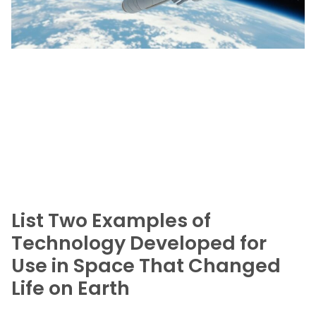
List Two Examples of
Technology Developed for
Use in Space That Changed
Life on Earth