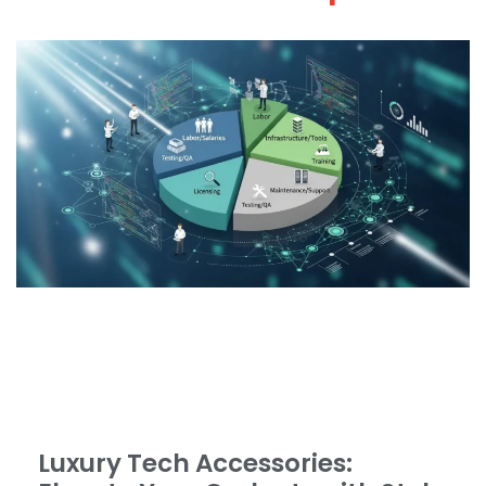
Luxury Tech Accessories: