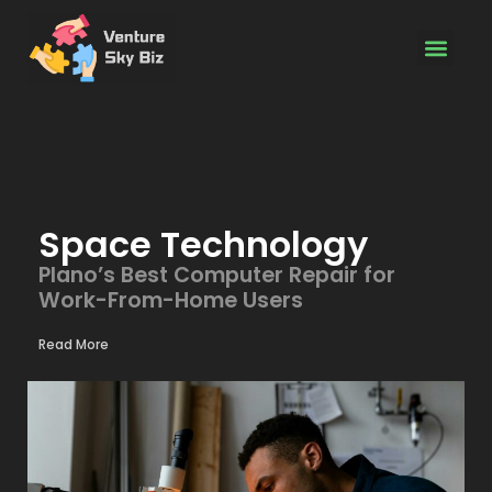
Space Techn
Software Dev
Tech Access
Space Technology
Plano’s Best Computer Repair for
Work-From-Home Users
Read More