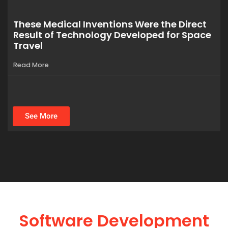
These Medical Inventions Were the Direct
Result of Technology Developed for Space
Travel
Read More
See More
Software Development