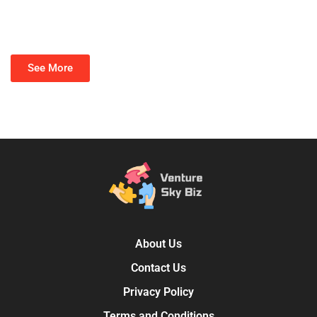
See More
About Us
Contact Us
Privacy Policy
Terms and Conditions