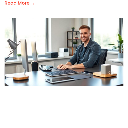
Read More →