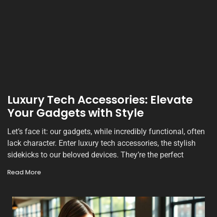
Luxury Tech Accessories: Elevate
Your Gadgets with Style
Let’s face it: our gadgets, while incredibly functional, often
lack character. Enter luxury tech accessories, the stylish
sidekicks to our beloved devices. They’re the perfect
Read More