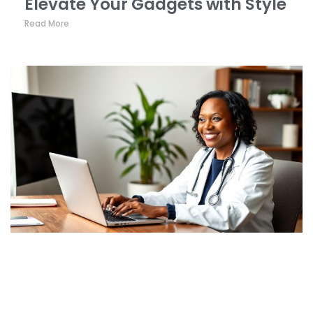
Elevate Your Gadgets with Style
Read More