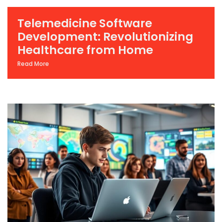
Telemedicine Software
Development: Revolutionizing
Healthcare from Home
Read More