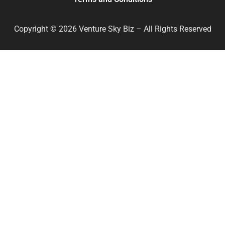
Copyright © 2026 Venture Sky Biz – All Rights Reserved