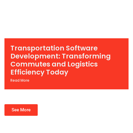
Transportation Software
Development: Transforming
Commutes and Logistics
Efficiency Today
Read More
See More