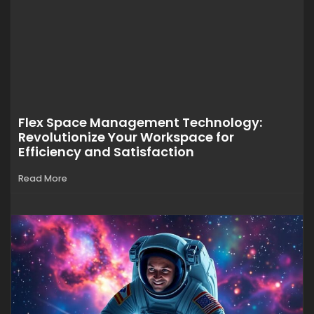
Flex Space Management Technology:
Revolutionize Your Workspace for
Efficiency and Satisfaction
Read More