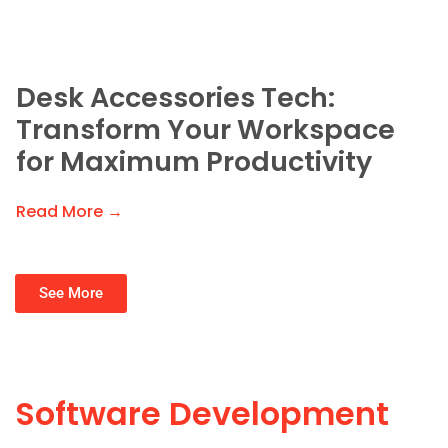
Desk Accessories Tech:
Transform Your Workspace
for Maximum Productivity
Read More →
See More
Software Development