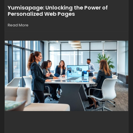
Yumisapage: Unlocking the Power of
Personalized Web Pages
Read More