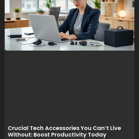
Crucial Tech Accessories You Can’t Live
Without: Boost Productivity Today