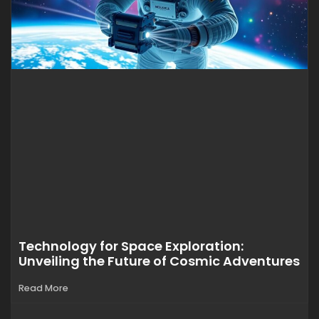
Technology for Space Exploration:
Unveiling the Future of Cosmic Adventures
Read More