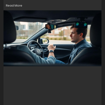
Read More