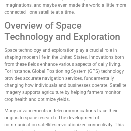
imaginations, and maybe even made the world a little more
connected—one satellite at a time.
Overview of Space
Technology and Exploration
Space technology and exploration play a crucial role in
shaping modern life in the United States. Innovations born
from these fields enhance various aspects of daily living.
For instance, Global Positioning System (GPS) technology
provides accurate navigation services, fundamentally
changing how individuals and businesses operate. Satellite
imagery supports agriculture by helping farmers monitor
crop health and optimize yields.
Many advancements in telecommunications trace their
origins to space research. The development of
communication satellites revolutionized connectivity. This