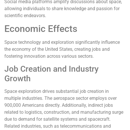
Social media platforms amplify discussions about space,
allowing individuals to share knowledge and passion for
scientific endeavors.
Economic Effects
Space technology and exploration significantly influence
the economy of the United States, creating jobs and
fostering innovation across various sectors.
Job Creation and Industry
Growth
Space exploration drives substantial job creation in
multiple industries. The aerospace sector employs over
900,000 Americans directly. Additionally, indirect jobs
related to logistics, construction, and manufacturing surge
due to demand for satellite systems and spacecraft.
Related industries, such as telecommunications and