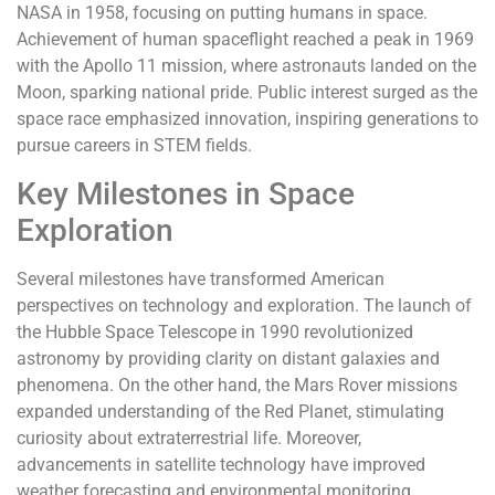
NASA in 1958, focusing on putting humans in space.
Achievement of human spaceflight reached a peak in 1969
with the Apollo 11 mission, where astronauts landed on the
Moon, sparking national pride. Public interest surged as the
space race emphasized innovation, inspiring generations to
pursue careers in STEM fields.
Key Milestones in Space
Exploration
Several milestones have transformed American
perspectives on technology and exploration. The launch of
the Hubble Space Telescope in 1990 revolutionized
astronomy by providing clarity on distant galaxies and
phenomena. On the other hand, the Mars Rover missions
expanded understanding of the Red Planet, stimulating
curiosity about extraterrestrial life. Moreover,
advancements in satellite technology have improved
weather forecasting and environmental monitoring,