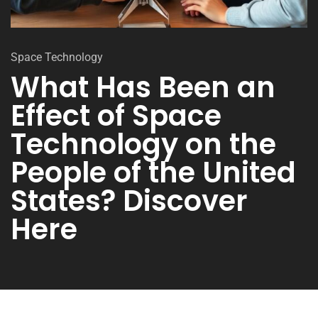
Space Technology
What Has Been an
Effect of Space
Technology on the
People of the United
States? Discover
Here