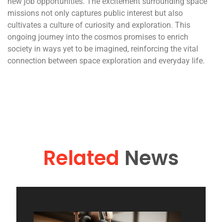
new job opportunities. The excitement surrounding space
missions not only captures public interest but also
cultivates a culture of curiosity and exploration. This
ongoing journey into the cosmos promises to enrich
society in ways yet to be imagined, reinforcing the vital
connection between space exploration and everyday life.
Related
News