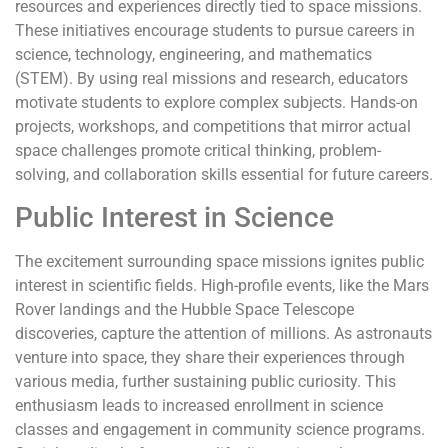
resources and experiences directly tied to space missions.
These initiatives encourage students to pursue careers in
science, technology, engineering, and mathematics
(STEM). By using real missions and research, educators
motivate students to explore complex subjects. Hands-on
projects, workshops, and competitions that mirror actual
space challenges promote critical thinking, problem-
solving, and collaboration skills essential for future careers.
Public Interest in Science
The excitement surrounding space missions ignites public
interest in scientific fields. High-profile events, like the Mars
Rover landings and the Hubble Space Telescope
discoveries, capture the attention of millions. As astronauts
venture into space, they share their experiences through
various media, further sustaining public curiosity. This
enthusiasm leads to increased enrollment in science
classes and engagement in community science programs.