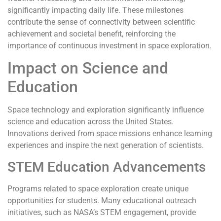
significantly impacting daily life. These milestones
contribute the sense of connectivity between scientific
achievement and societal benefit, reinforcing the
importance of continuous investment in space exploration.
Impact on Science and
Education
Space technology and exploration significantly influence
science and education across the United States.
Innovations derived from space missions enhance learning
experiences and inspire the next generation of scientists.
STEM Education Advancements
Programs related to space exploration create unique
opportunities for students. Many educational outreach
initiatives, such as NASA’s STEM engagement, provide