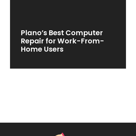
Plano’s Best Computer
Repair for Work-From-
Home Users