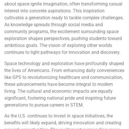
about space ignite imagination, often transforming casual
interest into concrete aspirations. This inspiration
cultivates a generation ready to tackle complex challenges.
As knowledge spreads through social media and
community programs, the excitement surrounding space
exploration shapes perspectives, pushing students toward
ambitious goals. The vision of exploring other worlds
continues to light pathways for innovation and discovery.
Space technology and exploration have profoundly shaped
the lives of Americans. From enhancing daily conveniences
like GPS to revolutionizing healthcare and communication,
these advancements have become integral to modern
living. The cultural and economic impacts are equally
significant, fostering national pride and inspiring future
generations to pursue careers in STEM.
As the U.S. continues to invest in space initiatives, the
benefits will likely expand, driving innovation and creating