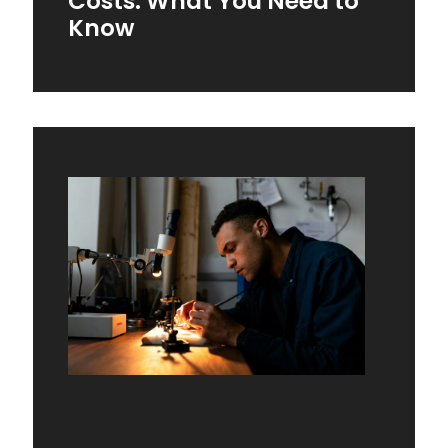
Costs: What You Need to
Know