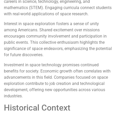
careers in science, technology, engineering, and
mathematics (STEM). Engaging curricula connect students
with real-world applications of space research.
Interest in space exploration fosters a sense of unity
among Americans. Shared excitement over missions
encourages community involvement and participation in
public events. This collective enthusiasm highlights the
significance of space endeavors, emphasizing the potential
for future discoveries.
Investment in space technology promises continued
benefits for society. Economic growth often correlates with
advancements in this field. Companies focused on space
exploration contribute to job creation and technological
development, offering new opportunities across various
industries.
Historical Context