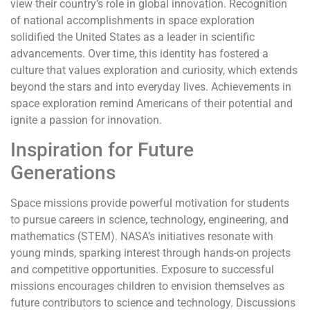
view their country’s role in global innovation. Recognition
of national accomplishments in space exploration
solidified the United States as a leader in scientific
advancements. Over time, this identity has fostered a
culture that values exploration and curiosity, which extends
beyond the stars and into everyday lives. Achievements in
space exploration remind Americans of their potential and
ignite a passion for innovation.
Inspiration for Future
Generations
Space missions provide powerful motivation for students
to pursue careers in science, technology, engineering, and
mathematics (STEM). NASA’s initiatives resonate with
young minds, sparking interest through hands-on projects
and competitive opportunities. Exposure to successful
missions encourages children to envision themselves as
future contributors to science and technology. Discussions