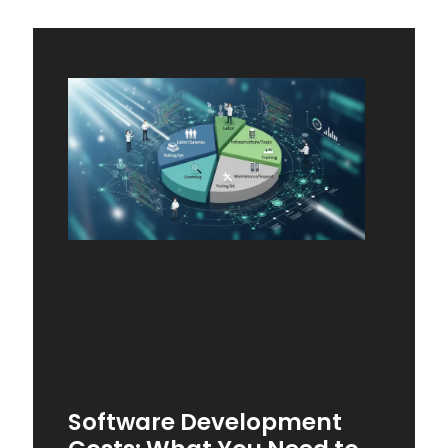
Software Development