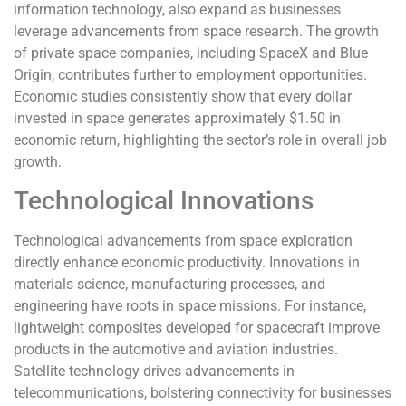
information technology, also expand as businesses
leverage advancements from space research. The growth
of private space companies, including SpaceX and Blue
Origin, contributes further to employment opportunities.
Economic studies consistently show that every dollar
invested in space generates approximately $1.50 in
economic return, highlighting the sector’s role in overall job
growth.
Technological Innovations
Technological advancements from space exploration
directly enhance economic productivity. Innovations in
materials science, manufacturing processes, and
engineering have roots in space missions. For instance,
lightweight composites developed for spacecraft improve
products in the automotive and aviation industries.
Satellite technology drives advancements in
telecommunications, bolstering connectivity for businesses