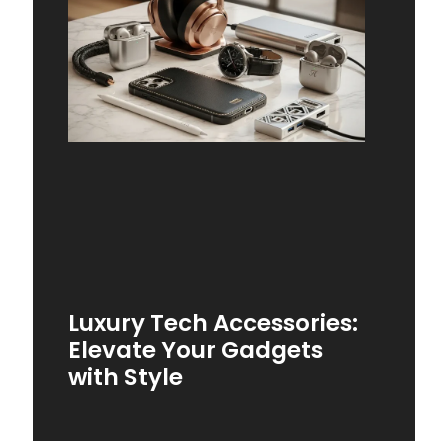
Luxury Tech Accessories:
Elevate Your Gadgets
with Style