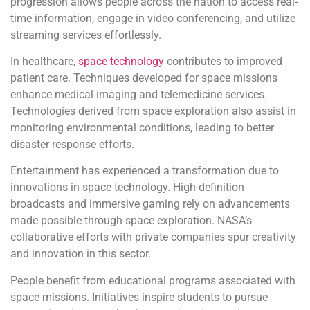
progression allows people across the nation to access real-
time information, engage in video conferencing, and utilize
streaming services effortlessly.
In healthcare,
space technology
contributes to improved
patient care. Techniques developed for space missions
enhance medical imaging and telemedicine services.
Technologies derived from space exploration also assist in
monitoring environmental conditions, leading to better
disaster response efforts.
Entertainment has experienced a transformation due to
innovations in space technology. High-definition
broadcasts and immersive gaming rely on advancements
made possible through space exploration. NASA’s
collaborative efforts with private companies spur creativity
and innovation in this sector.
People benefit from educational programs associated with
space missions. Initiatives inspire students to pursue