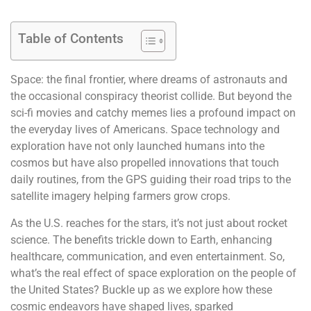
Table of Contents
Space: the final frontier, where dreams of astronauts and
the occasional conspiracy theorist collide. But beyond the
sci-fi movies and catchy memes lies a profound impact on
the everyday lives of Americans. Space technology and
exploration have not only launched humans into the
cosmos but have also propelled innovations that touch
daily routines, from the GPS guiding their road trips to the
satellite imagery helping farmers grow crops.
As the U.S. reaches for the stars, it’s not just about rocket
science. The benefits trickle down to Earth, enhancing
healthcare, communication, and even entertainment. So,
what’s the real effect of space exploration on the people of
the United States? Buckle up as we explore how these
cosmic endeavors have shaped lives, sparked