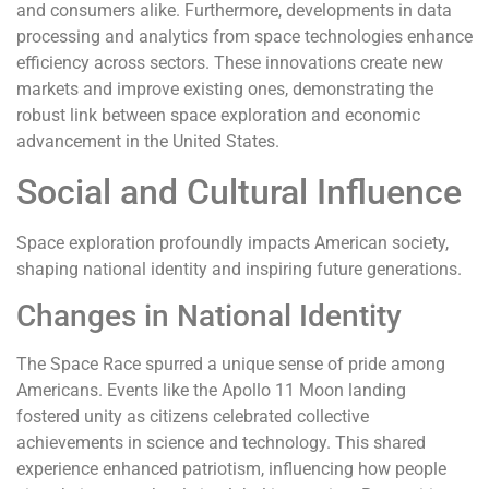
and consumers alike. Furthermore, developments in data
processing and analytics from space technologies enhance
efficiency across sectors. These innovations create new
markets and improve existing ones, demonstrating the
robust link between space exploration and economic
advancement in the United States.
Social and Cultural Influence
Space exploration profoundly impacts American society,
shaping national identity and inspiring future generations.
Changes in National Identity
The Space Race spurred a unique sense of pride among
Americans. Events like the Apollo 11 Moon landing
fostered unity as citizens celebrated collective
achievements in science and technology. This shared
experience enhanced patriotism, influencing how people