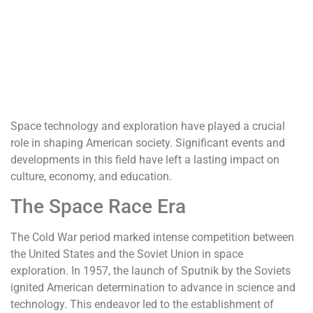
Space technology and exploration have played a crucial
role in shaping American society. Significant events and
developments in this field have left a lasting impact on
culture, economy, and education.
The Space Race Era
The Cold War period marked intense competition between
the United States and the Soviet Union in space
exploration. In 1957, the launch of Sputnik by the Soviets
ignited American determination to advance in science and
technology. This endeavor led to the establishment of